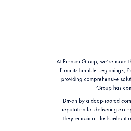
At Premier Group, we’re more th
From its humble beginnings, Pr
providing comprehensive soluti
Group has cons
Driven by a deep-rooted comm
reputation for delivering exce
they remain at the forefront o