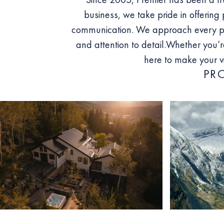
business, we take pride in offering 
communication. We approach every pro
and attention to detail.
Whether you’re
here to make your v
PR