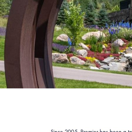
Since 2005, Premier has been a t