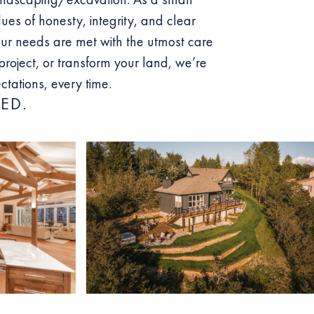
lues of honesty, integrity, and clear
ur needs are met with the utmost care
roject, or transform your land, we’re
tations, every time.
ED.