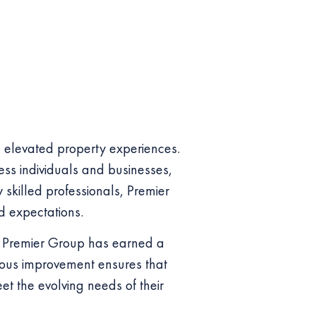
g elevated property experiences.
ess individuals and businesses,
 skilled professionals, Premier
d expectations.
n, Premier Group has earned a
inuous improvement ensures that
eet the evolving needs of their