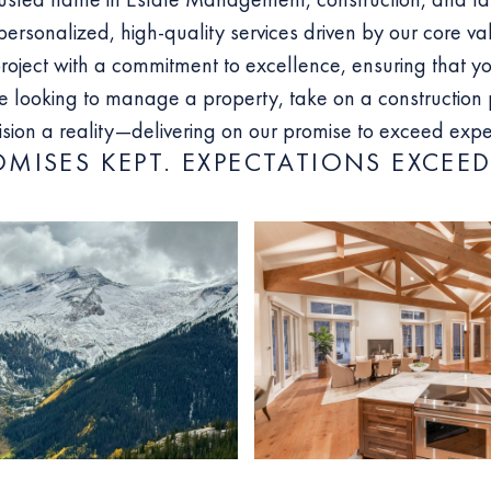
personalized, high-quality services driven by our core va
ject with a commitment to excellence, ensuring that yo
 looking to manage a property, take on a construction p
ision a reality—delivering on our promise to exceed expec
OMISES KEPT. EXPECTATIONS EXCEED