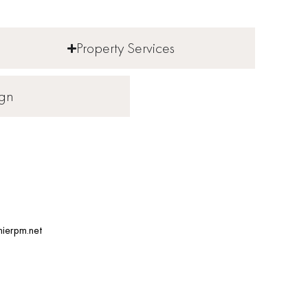
Property Services
ign
ierpm.net