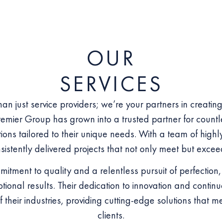
OUR
SERVICES
an just service providers; we’re your partners in creatin
emier Group has grown into a trusted partner for countl
ons tailored to their unique needs. With a team of highly
istently delivered projects that not only meet but excee
itment to quality and a relentless pursuit of perfectio
ptional results. Their dedication to innovation and cont
f their industries, providing cutting-edge solutions that m
clients.