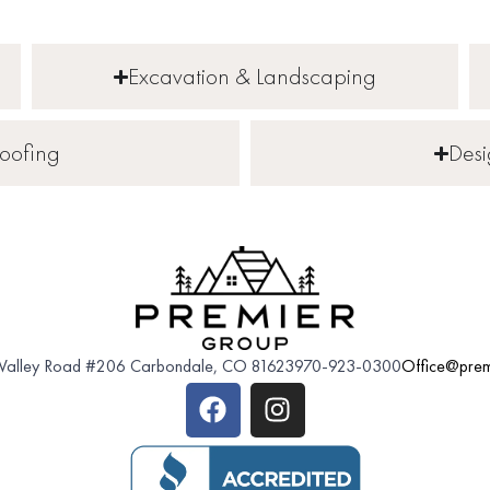
Excavation & Landscaping
oofing
Des
 Valley Road #206 Carbondale, CO 81623
970-923-0300
Office@prem