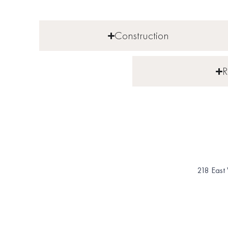
Construction
R
218 East