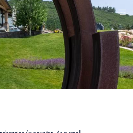
andscaping/excavation. As a small