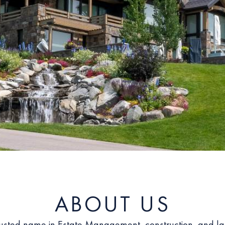
ABOUT US
rusted name in Estate Management, construction, and l